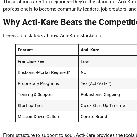
These stories aren’t exceptions—they’re the standard. Acti-K
professionals to become community leaders, job creators, and 
Why Acti-Kare Beats the Competit
Here’s a quick look at how Acti-Kare stacks up:
Feature
Acti-Kare
Franchise Fee
Low
Brick-and-Mortar Required?
No
Proprietary Programs
Yes (Acti-Vate™)
Training & Support
Robust and Ongoing
Start-up Time
Quick Start-Up Timeline
Mission-Driven Culture
Core to Brand
From structure to support to soul, Acti-Kare provides the tools 