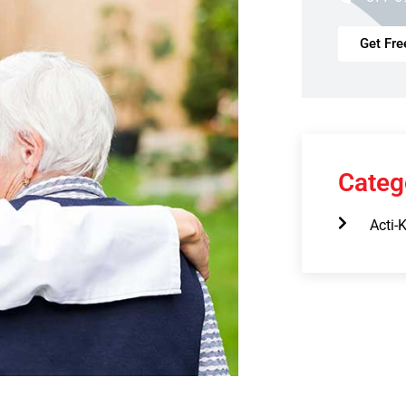
Get Fre
Categ
Acti-