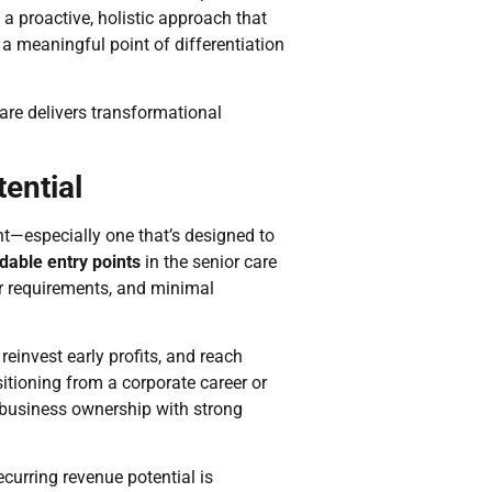
s a proactive, holistic approach that
a meaningful point of differentiation
are delivers transformational
ential
nt—especially one that’s designed to
dable entry points
in the senior care
ar requirements, and minimal
reinvest early profits, and reach
itioning from a corporate career or
o business ownership with strong
curring revenue potential is