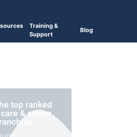
sources
Training &
Blog
Support
he top ranked
care & senior
franchise
97-0162