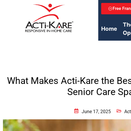
Free Fran
Th
Home
Op
What Makes Acti-Kare the Bes
Senior Care Sp
June 17, 2025
Act