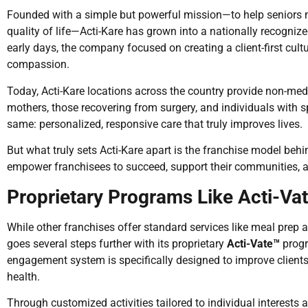
Founded with a simple but powerful mission—to help seniors 
quality of life—Acti-Kare has grown into a nationally recognize
early days, the company focused on creating a client-first culture
compassion.
Today, Acti-Kare locations across the country provide non-med
mothers, those recovering from surgery, and individuals with 
same: personalized, responsive care that truly improves lives.
But what truly sets Acti-Kare apart is the franchise model be
empower franchisees to succeed, support their communities, a
Proprietary Programs Like Acti-Va
While other franchises offer standard services like meal prep 
goes several steps further with its proprietary
Acti-Vate™
progr
engagement system is specifically designed to improve clients
health.
Through customized activities tailored to individual interests a