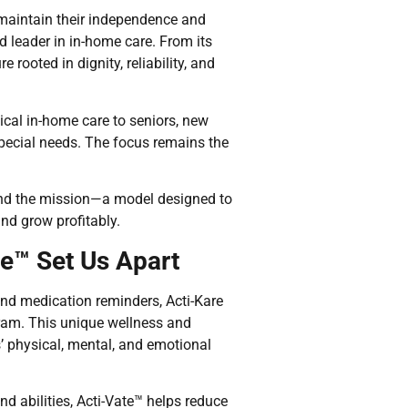
maintain their independence and
d leader in in-home care. From its
 rooted in dignity, reliability, and
ical in-home care to seniors, new
special needs. The focus remains the
hind the mission—a model designed to
nd grow profitably.
te™ Set Us Apart
and medication reminders, Acti-Kare
am. This unique wellness and
’ physical, mental, and emotional
nd abilities, Acti-Vate™ helps reduce