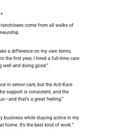
.
r franchisees come from all walks of
eneurship.
make a difference on my own terms.
 the first year, I hired a full-time care
ng well
and
doing good.”
ce in senior care, but the Acti-Kare
he support is consistent, and the
—and that’s a great feeling.”
 my business while staying active in my
at home. It’s the best kind of work.”