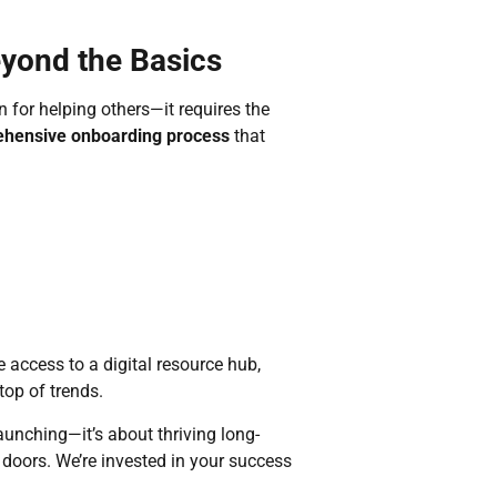
eyond the Basics
 for helping others—it requires the
hensive onboarding process
that
 access to a digital resource hub,
op of trends.
aunching—it’s about thriving long-
doors. We’re invested in your success