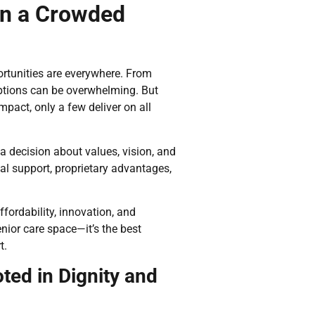
in a Crowded
ortunities are everywhere. From
options can be overwhelming. But
act, only a few deliver on all
s a decision about values, vision, and
eal support, proprietary advantages,
fordability, innovation, and
nior care space—it’s the best
t.
ted in Dignity and