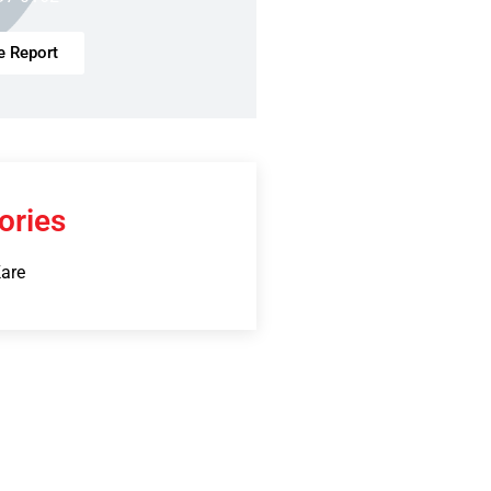
e Report
ories
Kare