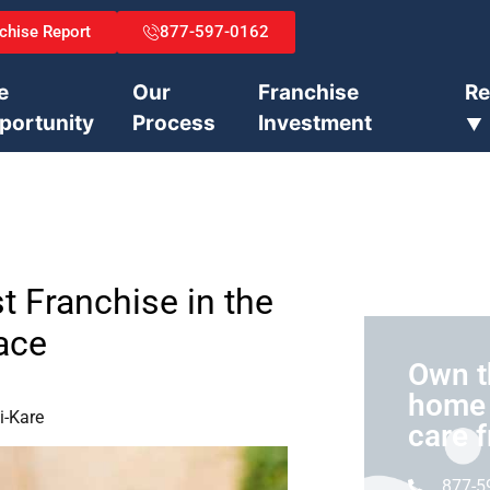
chise Report
877-597-0162
e
Our
Franchise
Re
portunity
Process
Investment
⯆
t Franchise in the
ace
Own t
home 
i-Kare
care 
877-5