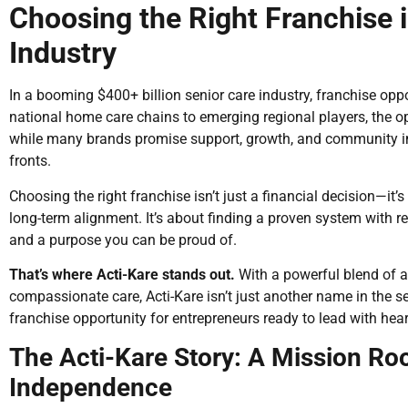
Choosing the Right Franchise 
Industry
In a booming $400+ billion senior care industry, franchise opp
national home care chains to emerging regional players, the 
while many brands promise support, growth, and community imp
fronts.
Choosing the right franchise isn’t just a financial decision—it’
long-term alignment. It’s about finding a proven system with r
and a purpose you can be proud of.
That’s where Acti-Kare stands out.
With a powerful blend of af
compassionate care, Acti-Kare isn’t just another name in the se
franchise opportunity for entrepreneurs ready to lead with hear
The Acti-Kare Story: A Mission Roo
Independence