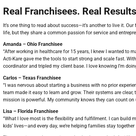
Real Franchisees. Real Results
It’s one thing to read about success—it’s another to live it. Ou
life, but they share a common passion for service and entrepr
Amanda – Ohio Franchisee
“After working in healthcare for 15 years, I knew I wanted to 
Acti-Kare gave me the tools to start strong and scale fast. Within
coordinator and tripled my client base. I love knowing I’m doi
Carlos – Texas Franchisee
“I was nervous about starting a business with no prior experien
team made it easy to learn and grow. Their systems are clear, t
mission is powerful. My community knows they can count on us
Lisa – Florida Franchisee
“What I love most is the flexibility and fulfillment. I can build
kids’ lives—and every day, we’re helping families stay together 