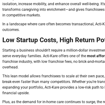
isolation, increase mobility, and enhance overall well-being. It’
transforms caregiving into enrichment—and gives franchisees 
in competitive markets.
In a landscape where care often becomes transactional, Acti-K
outcomes.
Low Startup Costs, High Return Pot
Starting a business shouldn’t require a million-dollar investme
serve everyday families. Acti-Kare offers one of the
most affor
franchise industry, with low franchise fees, no brick-and-mort
overhead.
This lean model allows franchisees to scale at their own pace, 
break-even faster than many competitors. Whether you’re trans
expanding your portfolio, Acti-Kare provides a low-risk path t
financial upside.
Plus, as the demand for in-home care continues to surge, the re