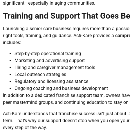
significant—especially in aging communities.
Training and Support That Goes B
Launching a senior care business requires more than a passion
right tools, training, and guidance. Acti-Kare provides a
compre
includes:
Step-by-step operational training
Marketing and advertising support
Hiring and caregiver management tools
Local outreach strategies
Regulatory and licensing assistance
Ongoing coaching and business development
In addition to a dedicated franchise support team, owners have
peer mastermind groups, and continuing education to stay on t
Acti-Kare understands that franchise success isn’t just about l
term. That’s why our support doesn’t stop when you open your 
every step of the way.