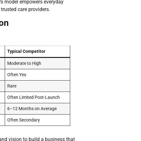
are’s model empowers everyday
trusted care providers.
ion
Typical Competitor
Moderate to High
Often Yes
Rare
Often Limited Post-Launch
6–12 Months on Average
Often Secondary
and vision to build a business that